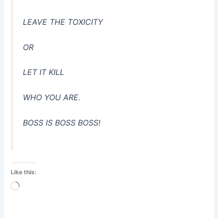
LEAVE THE TOXICITY
OR
LET IT KILL
WHO YOU ARE.
BOSS IS BOSS BOSS!
Like this:
Loading…