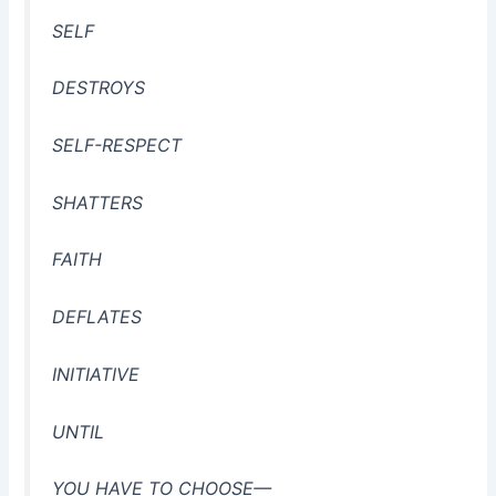
SELF
DESTROYS
SELF-RESPECT
SHATTERS
FAITH
DEFLATES
INITIATIVE
UNTIL
YOU HAVE TO CHOOSE—