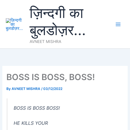
Skip
ज़िन्दगी का
to
content
बुलडोज़र...
AVNEET MISHRA
BOSS IS BOSS, BOSS!
By
AVNEET MISHRA
/
03/12/2022
BOSS IS BOSS BOSS!
HE KILLS YOUR