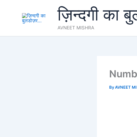
Skip
ज़िन्दगी का ब
to
content
AVNEET MISHRA
Numb
By
AVNEET M