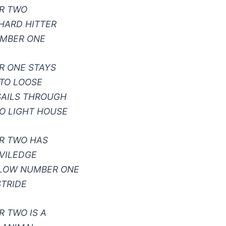
R TWO
HARD HITTER
UMBER ONE
R ONE STAYS
TO LOOSE
SAILS THROUGH
O LIGHT HOUSE
R TWO HAS
IVILEDGE
LLOW NUMBER ONE
STRIDE
 TWO IS A