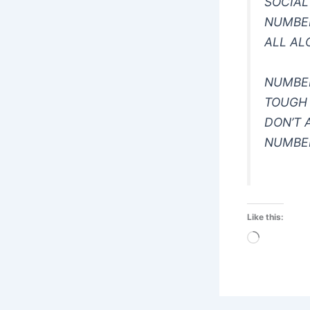
SOCIAL
NUMBER
ALL AL
NUMBE
TOUGH
DON’T 
NUMBE
Like this:
Loading…