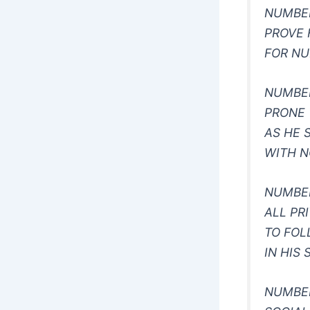
NUMBE
PROVE 
FOR N
NUMBE
PRONE 
AS HE 
WITH N
NUMBE
ALL PR
TO FO
IN HIS 
NUMBER