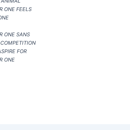
 ANIMAL
 ONE FEELS
ONE
R ONE SANS
 COMPETITION
ASPIRE FOR
R ONE