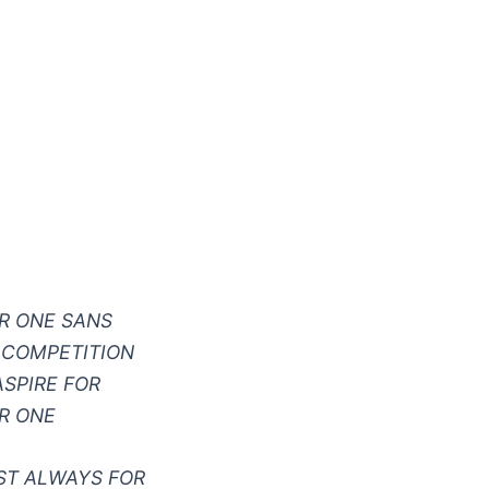
R ONE SANS
 COMPETITION
ASPIRE FOR
R ONE
ST ALWAYS FOR