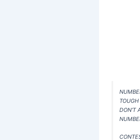
NUMBE
TOUGH
DON’T 
NUMBE
CONTE