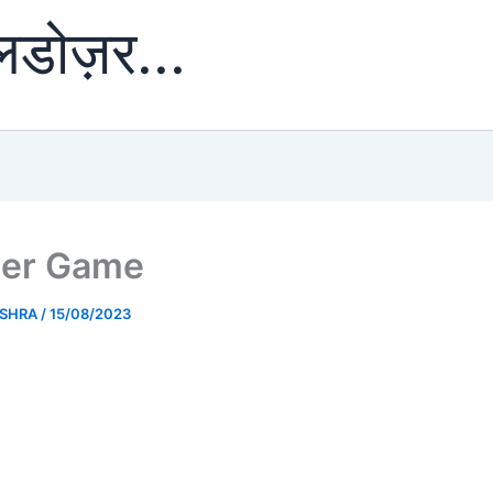
ुलडोज़र...
er Game
ISHRA
/
15/08/2023